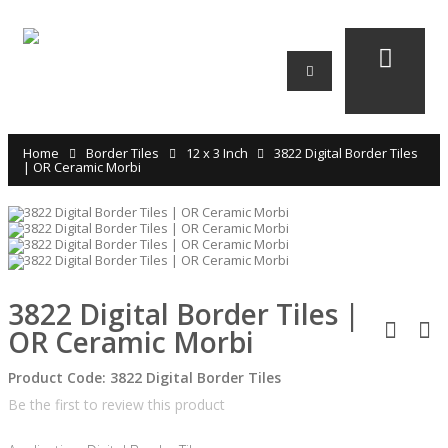
Home
Border Tiles
12 x 3 Inch
3822 Digital Border Tiles
| OR Ceramic Morbi
3822 Digital Border Tiles |
OR Ceramic Morbi
Product Code:
3822 Digital Border Tiles
Be the first to review this product