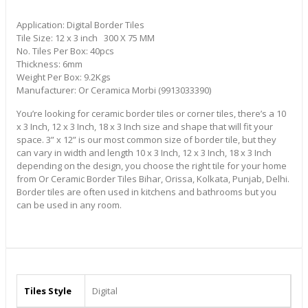
Application: Digital Border Tiles
Tile Size: 12 x 3 inch 300 X 75 MM
No. Tiles Per Box: 40pcs
Thickness: 6mm
Weight Per Box: 9.2Kgs
Manufacturer: Or Ceramica Morbi (9913033390)
You’re looking for ceramic border tiles or corner tiles, there’s a 10
x 3 Inch, 12 x 3 Inch, 18 x 3 Inch size and shape that will fit your
space. 3” x 12” is our most common size of border tile, but they
can vary in width and length 10 x 3 Inch, 12 x 3 Inch, 18 x 3 Inch
depending on the design, you choose the right tile for your home
from Or Ceramic Border Tiles Bihar, Orissa, Kolkata, Punjab, Delhi.
Border tiles are often used in kitchens and bathrooms but you
can be used in any room.
Tiles Style
Digital