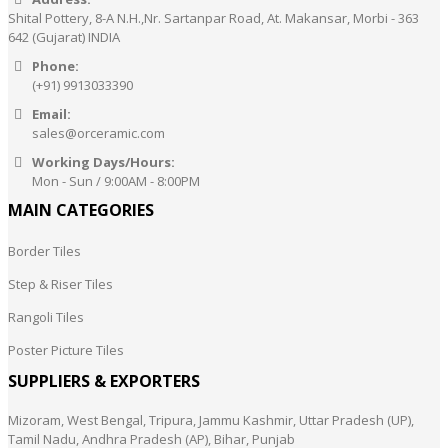
Shital Pottery, 8-A N.H.,Nr. Sartanpar Road, At. Makansar, Morbi - 363
642 (Gujarat) INDIA
Phone:
(+91) 9913033390
Email:
sales@orceramic.com
Working Days/Hours:
Mon - Sun / 9:00AM - 8:00PM
MAIN CATEGORIES
Border Tiles
Step & Riser Tiles
Rangoli Tiles
Poster Picture Tiles
SUPPLIERS & EXPORTERS
Mizoram, West Bengal, Tripura, Jammu Kashmir, Uttar Pradesh (UP),
Tamil Nadu, Andhra Pradesh (AP), Bihar, Punjab