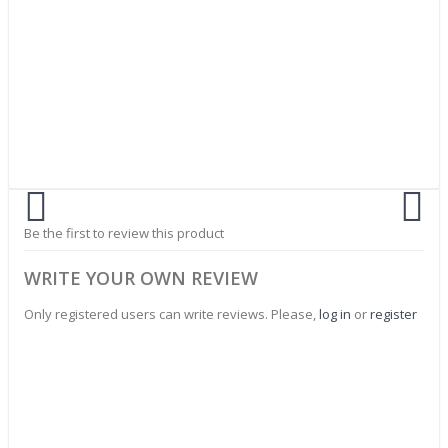
Be the first to review this product
WRITE YOUR OWN REVIEW
Only registered users can write reviews. Please,
log in
or
register