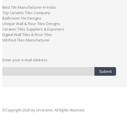
Best Tile Manufacturer in India
Top Ceramic Tiles Company
Bathroom Tile Designs
Unique Wall & Floor Tiles Designs
Ceramic Tiles Suppliers & Exporters
Digital Wall Tiles & Floor Tiles
Vitrified Tiles Manufacturer
Enter your e-mail Address
Submit
©Copyright 2020 by Orceramic. All Rights Reserved.