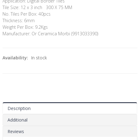
Application: Digital Border Tiles
Tile Size: 12 x 3 inch 300 X 75 MM
No. Tiles Per Box: 40pcs
Thickness: 6mm
Weight Per Box: 9.2Kgs
Manufacturer: Or Ceramica Morbi (9913033390)
Availability:
In stock
Description
Additional
Reviews