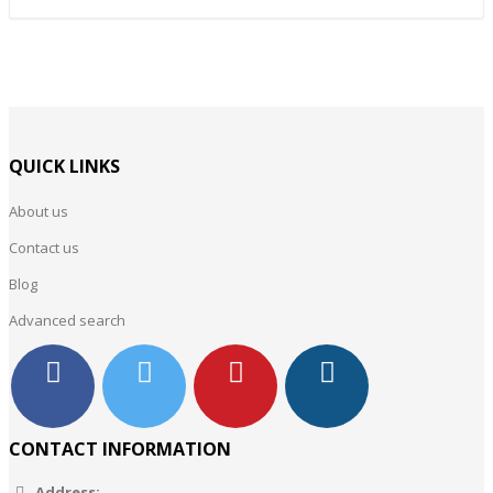
QUICK LINKS
About us
Contact us
Blog
Advanced search
CONTACT INFORMATION
Address: